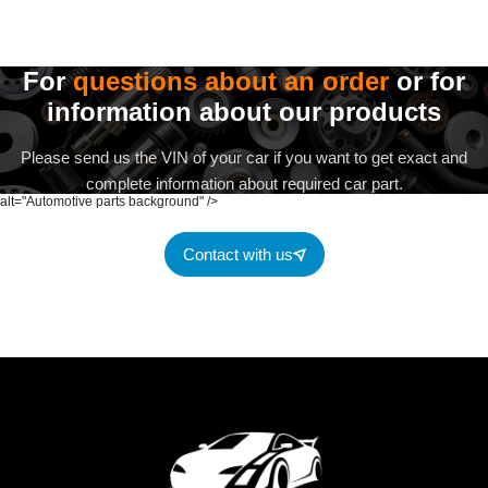
For
questions about an order
or for
information about our products
Please send us the VIN of your car if you want to get exact and
complete information about required car part.
alt="Automotive parts background" />
Contact with us