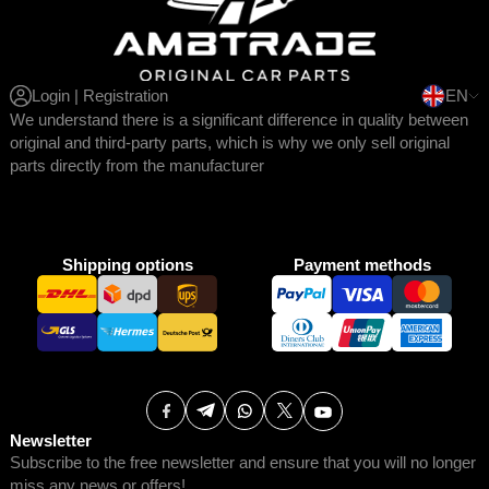
Login | Registration
EN
We understand there is a significant difference in quality between
original and third-party parts, which is why we only sell original
parts directly from the manufacturer
Shipping options
Payment methods
Newsletter
Subscribe to the free newsletter and ensure that you will no longer
miss any news or offers!