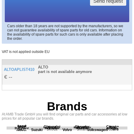
Send request
Cars older than 18 years are not supported by the manufacturers, so we
can not guarantee availability of spare parts for old cars. Information on
the availability of spare parts for such cars is only available after placing
the order.
VAT is not applied outside EU
ALTO
ALTOAPLIST410
part is not available anymore
--
Brands
At AMB Trade GmbH you will find original car parts and car accessories at low
prices for all popular car brands.
Land
BMW
Chevrolet
Chrysler
Citroën
Fiat
Ford
Honda
Kia
Mercedes
Mitsubishi
Opel
Peugeot
Porsche
Renault
Scania
Seat
Skoda
Smart
Subaru
Rover
Suzuki
Volvo
Volkswagen