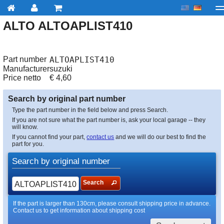
ALTO ALTOAPLIST410
My account
Checkout
About us
Contact us
Deliv
Part number
ALTOAPLIST410
Manufacturer
suzuki
Price netto
€
4,60
Search by original part number
Type the part number in the field below and press Search.
If you are not sure what the part number is, ask your local garage -- they
will know.
If you cannot find your part,
contact us
and we will do our best to find the
part for you.
Search by original number
Search
If the part is larger than 130cm, please consult shipping price in advance.
Contact us to get information about shipping cost