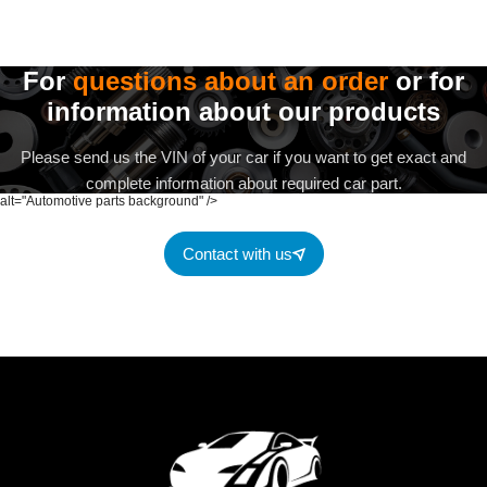
For
questions about an order
or for
information about our products
Please send us the VIN of your car if you want to get exact and
complete information about required car part.
alt="Automotive parts background" />
Contact with us