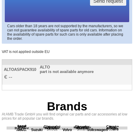
Send request
Cars older than 18 years are not supported by the manufacturers, so we
can not guarantee availability of spare parts for old cars. Information on
the availability of spare parts for such cars is only available after placing
the order.
VAT is not applied outside EU
ALTO
ALTOASPACK910
part is not available anymore
--
Brands
At AMB Trade GmbH you will find original car parts and car accessories at low
prices for all popular car brands.
Land
BMW
Chevrolet
Chrysler
Citroën
Fiat
Ford
Honda
Kia
Mercedes
Mitsubishi
Opel
Peugeot
Porsche
Renault
Scania
Seat
Skoda
Smart
Subaru
Rover
Suzuki
Volvo
Volkswagen