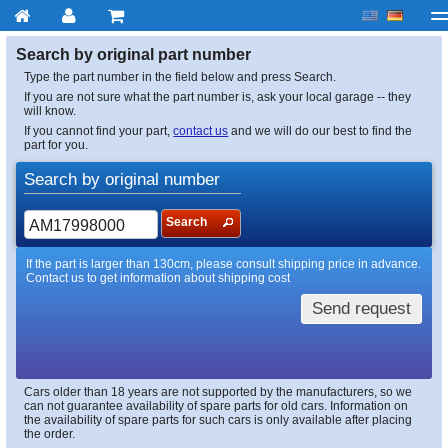
My account
Checkout
About us
Contact us
Deliv
Search by original part number
Type the part number in the field below and press Search.
If you are not sure what the part number is, ask your local garage -- they
will know.
If you cannot find your part,
contact us
and we will do our best to find the
part for you.
Search by original number
Search
If the part is larger than 130cm, please consult shipping price in advance.
Contact us to get information about shipping cost
Send request
Cars older than 18 years are not supported by the manufacturers, so we
can not guarantee availability of spare parts for old cars. Information on
the availability of spare parts for such cars is only available after placing
the order.