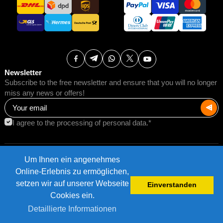
Newsletter
Subscribe to the free newsletter and ensure that you will no longer
miss any news or offers!
I agree to the processing of personal data.*
Um Ihnen ein angenehmes
Terms of Use
Postage rates
Online-Erlebnis zu ermöglichen,
Impressum
Data protection
setzen wir auf unserer Webseite
Einverstanden
©2026 AMB Trade GmbH.
Cookies ein.
Detaillierte Informationen