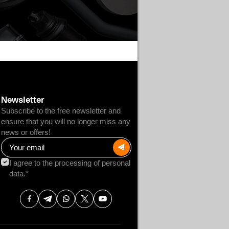
Newsletter
Subscribe to the free newsletter and
ensure that you will no longer miss any
news or offers!
I agree to the processing of personal
data.*