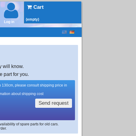
Cart
(empty)
Log in
y will know.
e part for you.
han 130cm, please consult shipping price in
rmation about shipping cost
Send request
lability of spare parts for old cars.
rder.