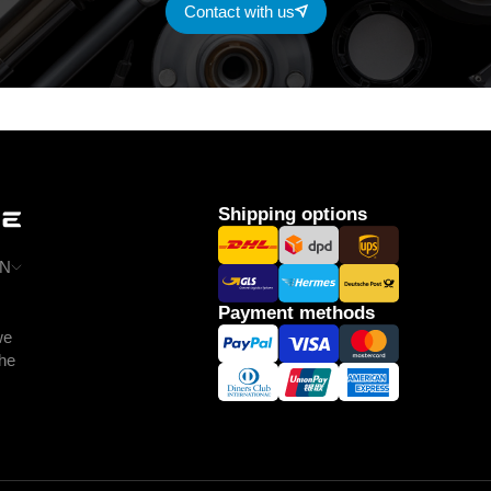
Contact with us
Shipping options
N
Payment methods
we
the