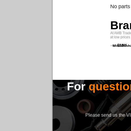
No parts
Bra
At AMB Trade 
at low prices
BMW
Mitsubish
For
questio
Please send us the VIN