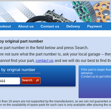
eckout
About us
Contact us
Delivery
Payment
by original part number
e part number in the field below and press Search.
are not sure what the part number is, ask your local garage -- the
cannot find your part,
contact us
and we will do our best to find th
 by original number
If the part is larger t
advance.
Contact us to get info
Search
r than 18 years are not supported by the manufacturers, so we can not guarantee avai
n on the availability of spare parts for such cars is only available after placing the o