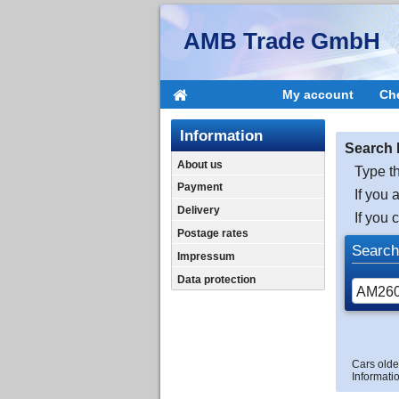
AMB Trade GmbH
My account
Ch
Information
Search 
About us
Type th
Payment
If you 
Delivery
If you 
Postage rates
Search
Impressum
Data protection
Cars olde
Informatio