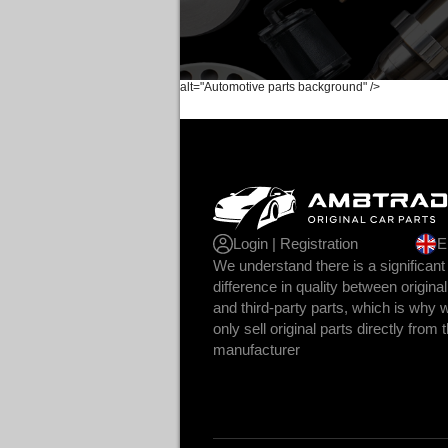
alt="Automotive parts background" />
Login | Registration
E
We understand there is a significant
difference in quality between original
and third-party parts, which is why 
only sell original parts directly from 
manufacturer