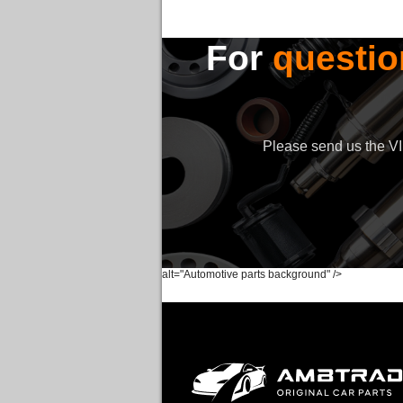
For
questio
Please send us the VIN
alt="Automotive parts background" />