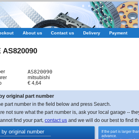
eckout
About us
Contact us
Delivery
Payment
 AS820090
er
AS820090
rer
mitsubishi
o
€
4,64
by original part number
e part number in the field below and press Search.
are not sure what the part number is, ask your local garage -- the
cannot find your part,
contact us
and we will do our best to find th
 by original number
If the part is larger t
advance.