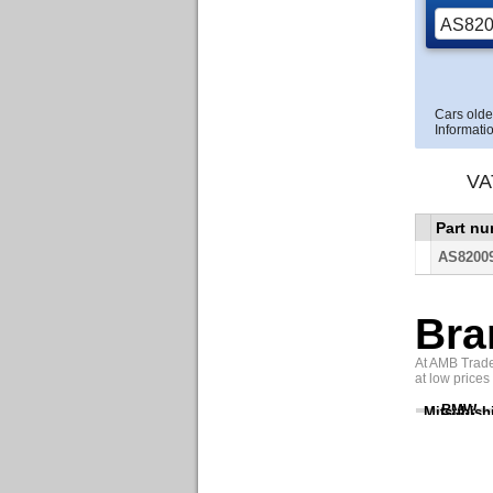
Cars olde
Informatio
VA
Part n
AS8200
Bra
At AMB Trade 
at low prices
BMW
Mitsubish