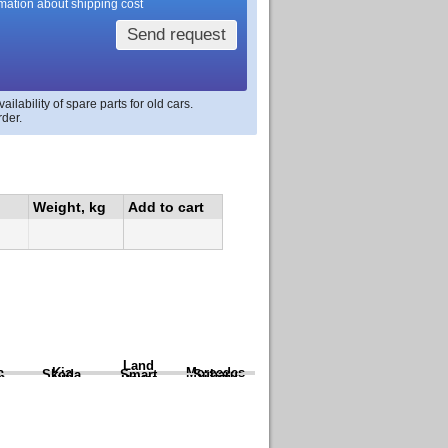
rmation about shipping cost
Send request
lability of spare parts for old cars.
rder.
Weight, kg
Add to cart
Land
a
Kia
Mercedes
Skoda
Smart
Subaru
Rover