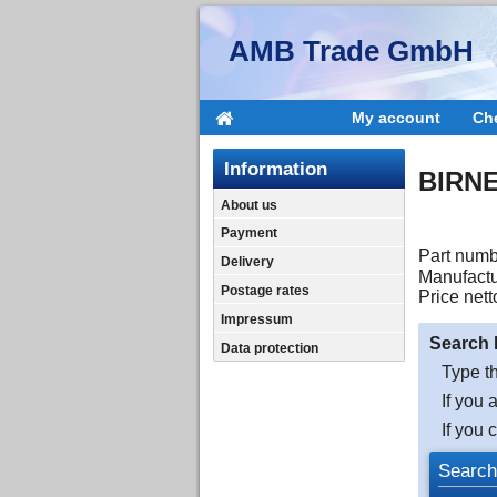
AMB Trade GmbH
My account
Ch
Information
BIRNE
About us
Payment
Part numb
Delivery
Manufactu
Postage rates
Price nett
Impressum
Search 
Data protection
Type th
If you 
If you 
Search