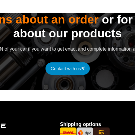
ns about an order
or for
about our products
 of your car if you want to get exact and complete information a
Contact with us
Shipping options