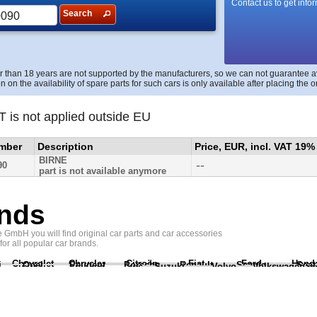
Contact us to get info
Search
r than 18 years are not supported by the manufacturers, so we can not guarantee avai
n on the availability of spare parts for such cars is only available after placing the o
T is not applied outside EU
umber
Description
Price, EUR, incl. VAT 19%
BIRNE
--
90
part is not available anymore
nds
GmbH you will find original car parts and car accessories
 for all popular car brands.
Chevrolet
Chrysler
Citroën
Fiat
Ford
Hond
i
Opel
Peugeot
Porsche
Renault
Scania
Seat
Suzuki
Volvo
Volkswagen