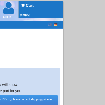
Cart
(empty)
Log in
y will know.
e part for you.
han 130cm, please consult shipping price in