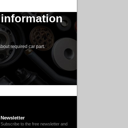
 information
bout required car part.
Newsletter
Subscribe to the free newsletter and