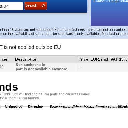
Contact us to get info
Search
r than 18 years are not supported by the manufacturers, so we can not guarantee avai
n on the availability of spare parts for such cars is only available after placing the o
T is not applied outside EU
umber
Description
Price, EUR, incl. VAT 19%
Schlauchschelle
--
24
part is not available anymore
nds
GmbH you will find original car parts and car accessories
 for all popular car brands.
Chevrolet
Chrysler
Citroën
Fiat
Ford
Hond
i
Opel
Peugeot
Porsche
Renault
Scania
Seat
Suzuki
Volvo
Volkswagen