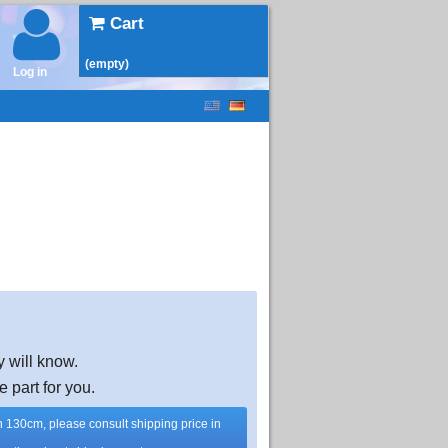
Cart
(empty)
Log in
y will know.
e part for you.
han 130cm, please consult shipping price in