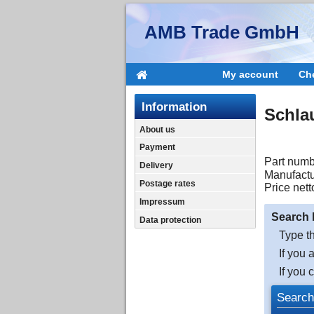
AMB Trade GmbH
My account
Ch
Information
Schla
About us
Payment
Part numb
Delivery
Manufactu
Postage rates
Price nett
Impressum
Search 
Data protection
Type th
If you 
If you 
Search