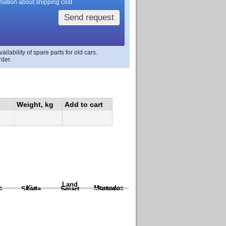
rmation about shipping cost
Send request
lability of spare parts for old cars.
rder.
Weight, kg
Add to cart
Land
a
Kia
Mercedes
Skoda
Smart
Subaru
Rover