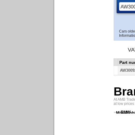
Cars olde
Informatio
VA
Part n
AW3009
Bra
At AMB Trade 
at low prices
BMW
Mitsubish