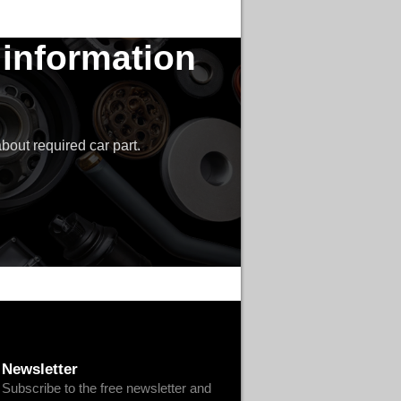
 information
bout required car part.
Newsletter
Subscribe to the free newsletter and