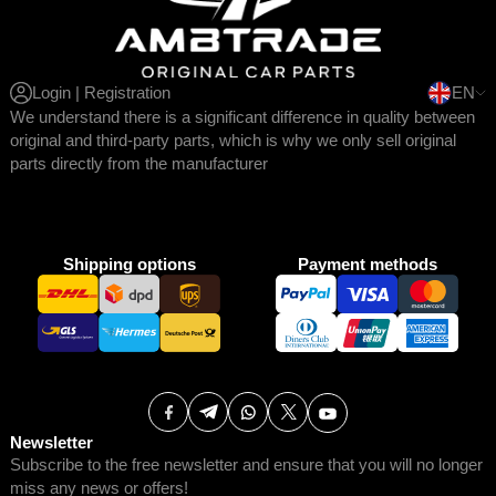
Login | Registration
EN
We understand there is a significant difference in quality between
original and third-party parts, which is why we only sell original
parts directly from the manufacturer
Shipping options
Payment methods
Newsletter
Subscribe to the free newsletter and ensure that you will no longer
miss any news or offers!