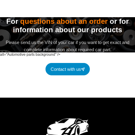
For
questions about an order
or for
information about our products
Please send us the VIN of your car if you want to get exact and
complete information about required car part.
alt="Automotive parts background" />
Contact with us