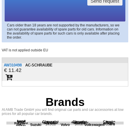
Send request
Cars older than 18 years are not supported by the manufacturers, so we
can not guarantee availability of spare parts for old cars. Information on
the availability of spare parts for such cars is only available after placing
the order.
VAT is not applied outside EU
AW310498
AC-SCHRAUBE
11.42
Brands
At AMB Trade GmbH you will find original car parts and car accessories at low
prices for all popular car brands.
Land
BMW
Chevrolet
Chrysler
Citroën
Fiat
Ford
Honda
Kia
Mercedes
Mitsubishi
Opel
Peugeot
Porsche
Renault
Scania
Seat
Skoda
Smart
Subaru
Rover
Suzuki
Volvo
Volkswagen