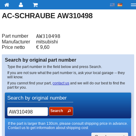
AC-SCHRAUBE AW310498
My account
Checkout
About us
Contact us
Deliv
Part number
AW310498
Manufacturer
mitsubishi
Price netto
€
9,60
Search by original part number
Type the part number in the field below and press Search.
If you are not sure what the part number is, ask your local garage -- they
will know.
If you cannot find your part,
contact us
and we will do our best to find the
part for you.
Search by original number
Search
If the part is larger than 130cm, please consult shipping price in advance.
Contact us to get information about shipping cost