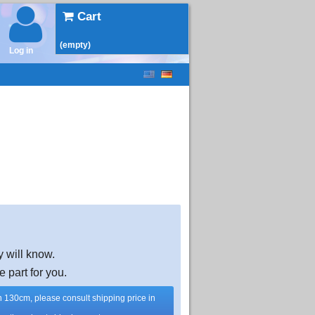
Cart
(empty)
Log in
y will know.
e part for you.
han 130cm, please consult shipping price in