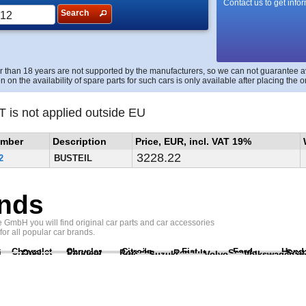
Contact us to get info
Search
r than 18 years are not supported by the manufacturers, so we can not guarantee avai
n on the availability of spare parts for such cars is only available after placing the o
T is not applied outside EU
umber
Description
Price, EUR, incl. VAT 19%
3228.22
2
BUSTEIL
nds
GmbH you will find original car parts and car accessories
 for all popular car brands.
Chevrolet
Chrysler
Citroën
Fiat
Ford
Hond
i
Opel
Peugeot
Porsche
Renault
Scania
Seat
Suzuki
Volvo
Volkswagen