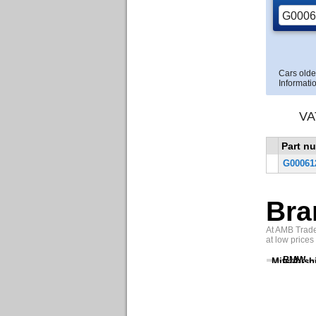
Cars olde
Informatio
VA
Part n
G00061
Bra
At AMB Trade 
at low prices
BMW
Mitsubish