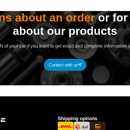
ns about an order
or for
about our products
 of your car if you want to get exact and complete information a
Contact with us
Shipping options