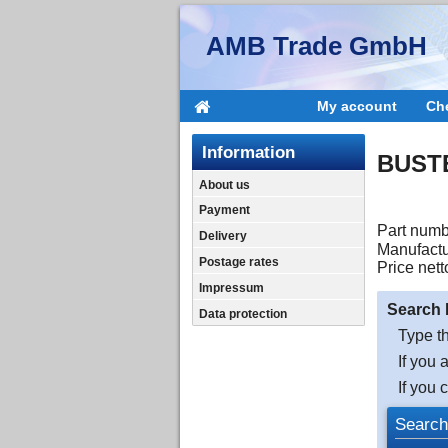
AMB Trade GmbH
My account
Ch
Information
BUSTE
About us
Payment
Part numb
Delivery
Manufactu
Postage rates
Price nett
Impressum
Search 
Data protection
Type th
If you 
If you 
Search