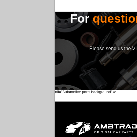
For
questio
Please send us the VIN
alt="Automotive parts background" />