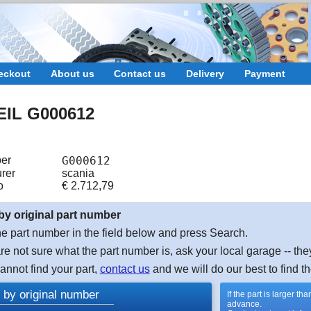
eckout
About us
Contact us
Delivery
Payment
IL G000612
er
G000612
rer
scania
o
€
2.712,79
by original part number
e part number in the field below and press Search.
are not sure what the part number is, ask your local garage -- the
cannot find your part,
contact us
and we will do our best to find th
 by original number
If the part is larger t
advance.