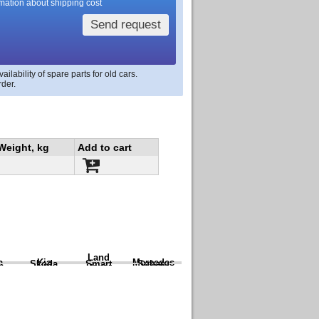
rmation about shipping cost
Send request
lability of spare parts for old cars.
rder.
Weight, kg
Add to cart
Land
a
Kia
Mercedes
Skoda
Smart
Subaru
Rover