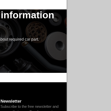
 information
bout required car part.
Newsletter
Subscribe to the free newsletter and