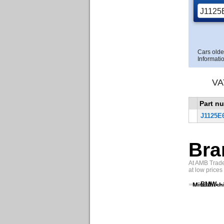
Cars olde
Informatio
VA
Part n
J1125E
Bra
At AMB Trade 
at low prices
BMW
Mitsubish