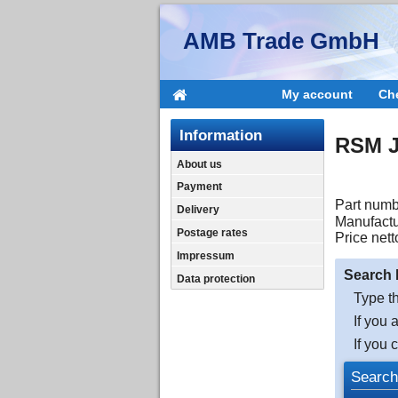
AMB Trade GmbH
My account
Ch
Information
RSM J
About us
Payment
Part numb
Delivery
Manufactu
Postage rates
Price nett
Impressum
Search 
Data protection
Type th
If you 
If you 
Search