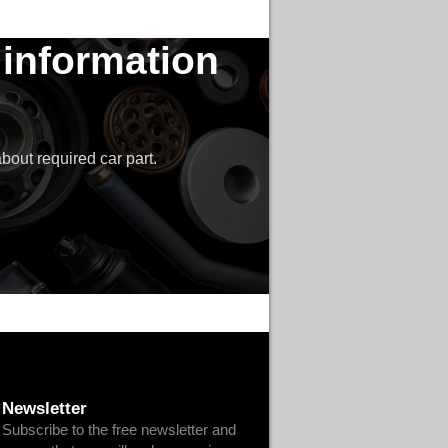
 information
bout required car part.
Newsletter
Subscribe to the free newsletter and