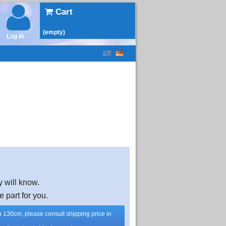
Cart
(empty)
Log in
y will know.
e part for you.
han 130cm, please consult shipping price in