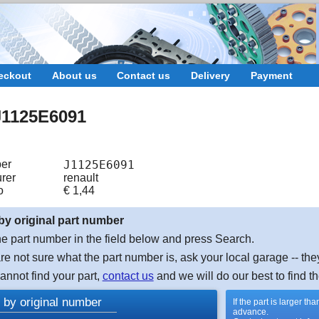
eckout
About us
Contact us
Delivery
Payment
1125E6091
er
J1125E6091
rer
renault
o
€
1,44
by original part number
e part number in the field below and press Search.
are not sure what the part number is, ask your local garage -- the
cannot find your part,
contact us
and we will do our best to find th
 by original number
If the part is larger t
advance.