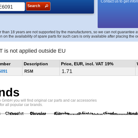
Contact us to get info
Search
r than 18 years are not supported by the manufacturers, so we can not guarantee avai
n on the availability of spare parts for such cars is only available after placing the o
T is not applied outside EU
umber
Description
Price, EUR, incl. VAT 19%
1.71
6091
RSM
nds
GmbH you will find original car parts and car accessories
 for all popular car brands.
Chevrolet
Chrysler
Citroën
Fiat
Ford
Hond
i
Opel
Peugeot
Porsche
Renault
Scania
Seat
Suzuki
Volvo
Volkswagen