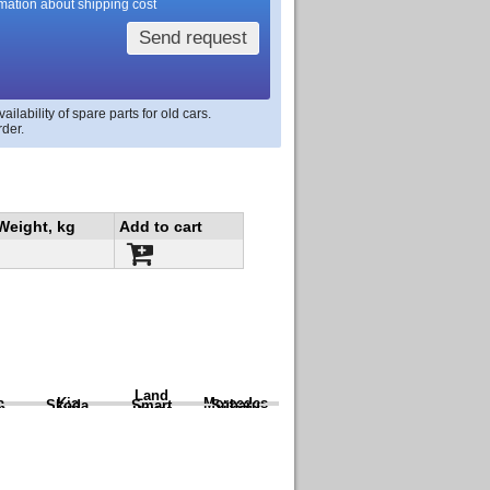
rmation about shipping cost
Send request
lability of spare parts for old cars.
rder.
Weight, kg
Add to cart
Land
a
Kia
Mercedes
Skoda
Smart
Subaru
Rover