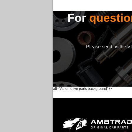
For
questio
Please send us the VIN
alt="Automotive parts background" />