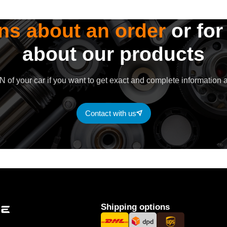
ns about an order
or for
about our products
 of your car if you want to get exact and complete information a
Contact with us
Shipping options